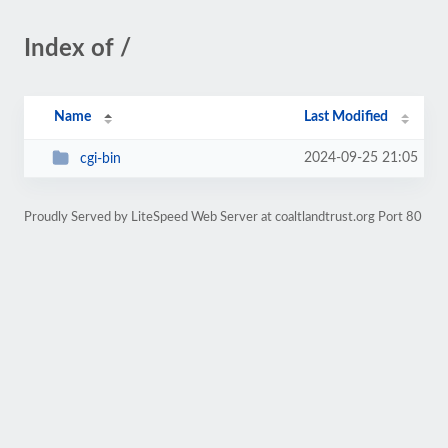
Index of /
Name
Last Modified
2024-09-25 21:05
cgi-bin
Proudly Served by LiteSpeed Web Server at coaltlandtrust.org Port 80